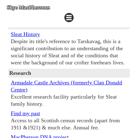
Skye MacPhersons
Sleat History
Despite its title's reference to Tarskavag, this is a
significant contribution to an understanding of the
social history of Sleat and of the conditions that
were the background of our crofter forebears lives.
Research
Armadale Castle Archives (formerly Clan Donald
Centre)
Excellent research facility particularly for Sleat
family history.
Find my past
Access to all Scottish census records (apart from
1911 &1921) & much else. Annual fee.
MacPherson DNA project