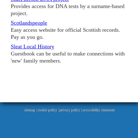
Provides access for DNA tests by a surname-based
project.
Scotlandspeople
Easy access website for official Scottish records.
Pay as you go.
Sleat Local History
Guestbook can be useful to make connections with
'new' family members.
sitemap
|
cookie policy
|
privacy policy |
accessibility statement